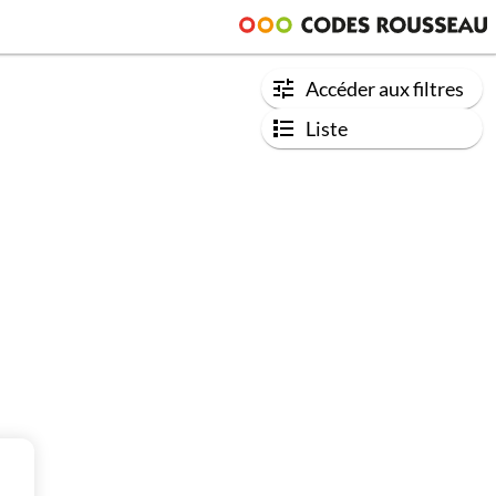
Accéder aux filtres
Liste