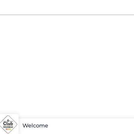
Welcome