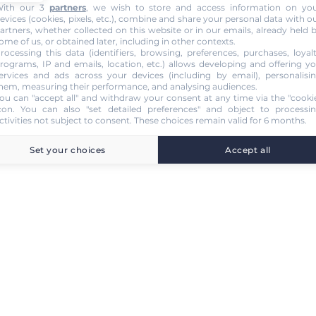
ith our 3
partners
, we wish to store and access information on yo
evices (cookies, pixels, etc.), combine and share your personal data with o
artners, whether collected on this website or in our emails, already held 
ome of us, or obtained later, including in other contexts.
rocessing this data (identifiers, browsing, preferences, purchases, loyal
rograms, IP and emails, location, etc.) allows developing and offering y
ervices and ads across your devices (including by email), personalisi
hem, measuring their performance, and analysing audiences.
ou can "accept all" and withdraw your consent at any time via the "cooki
con
. You can also "set detailed preferences" and object to processi
ctivities not subject to consent. These choices remain valid for 6 months.
Set your choices
Accept all