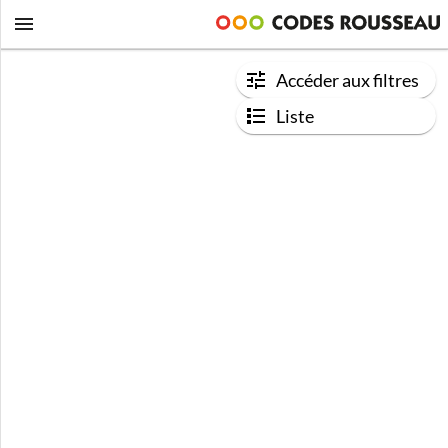
Accéder aux filtres
Liste