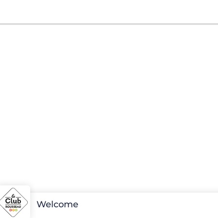
Welcome