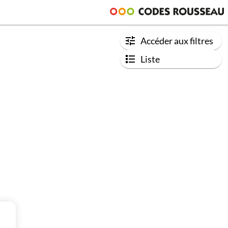
Accéder aux filtres
Liste