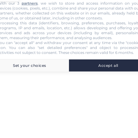
ith our 3
partners
, we wish to store and access information on yo
evices (cookies, pixels, etc.), combine and share your personal data with o
artners, whether collected on this website or in our emails, already held 
ome of us, or obtained later, including in other contexts.
rocessing this data (identifiers, browsing, preferences, purchases, loyal
rograms, IP and emails, location, etc.) allows developing and offering y
ervices and ads across your devices (including by email), personalisi
hem, measuring their performance, and analysing audiences.
ou can "accept all" and withdraw your consent at any time via the "cooki
con
. You can also "set detailed preferences" and object to processi
ctivities not subject to consent. These choices remain valid for 6 months.
Set your choices
Accept all