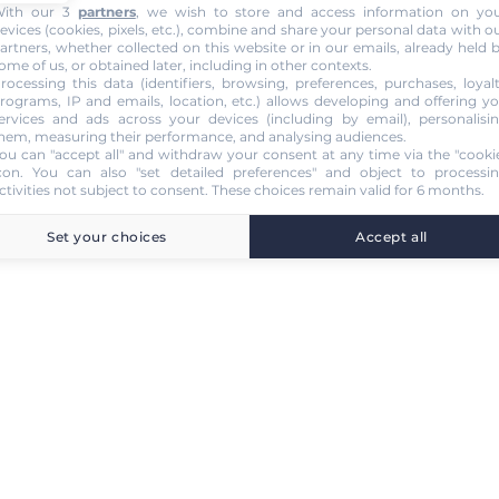
ith our 3
partners
, we wish to store and access information on yo
evices (cookies, pixels, etc.), combine and share your personal data with o
artners, whether collected on this website or in our emails, already held 
ome of us, or obtained later, including in other contexts.
rocessing this data (identifiers, browsing, preferences, purchases, loyal
rograms, IP and emails, location, etc.) allows developing and offering y
ervices and ads across your devices (including by email), personalisi
hem, measuring their performance, and analysing audiences.
ou can "accept all" and withdraw your consent at any time via the "cooki
con
. You can also "set detailed preferences" and object to processi
ctivities not subject to consent. These choices remain valid for 6 months.
Set your choices
Accept all