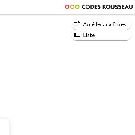
Accéder aux filtres
Liste