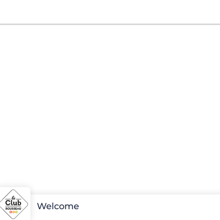
Welcome