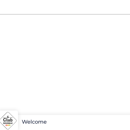
Welcome