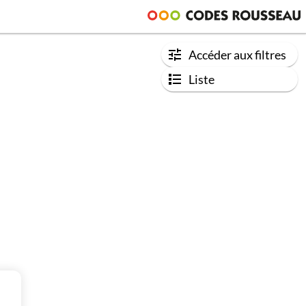
Accéder aux filtres
Liste