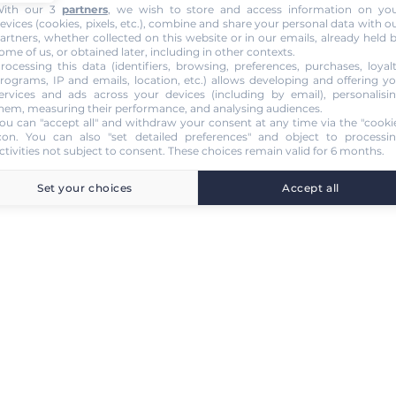
ith our 3
partners
, we wish to store and access information on yo
evices (cookies, pixels, etc.), combine and share your personal data with o
artners, whether collected on this website or in our emails, already held 
ome of us, or obtained later, including in other contexts.
rocessing this data (identifiers, browsing, preferences, purchases, loyal
rograms, IP and emails, location, etc.) allows developing and offering y
ervices and ads across your devices (including by email), personalisi
hem, measuring their performance, and analysing audiences.
ou can "accept all" and withdraw your consent at any time via the "cooki
con
. You can also "set detailed preferences" and object to processi
ctivities not subject to consent. These choices remain valid for 6 months.
Set your choices
Accept all