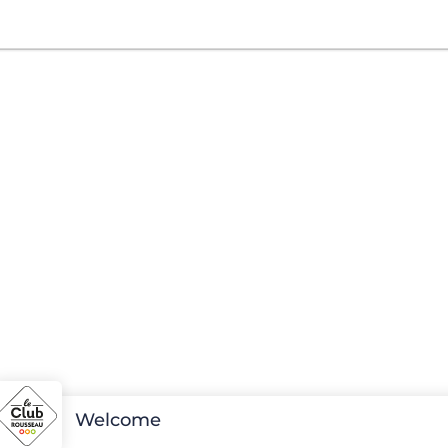
Welcome