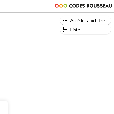
Accéder aux filtres
Liste