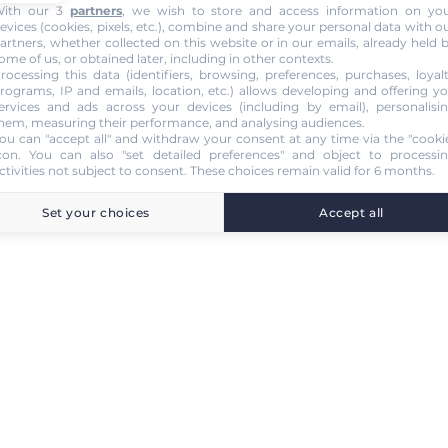
ith our 3
partners
, we wish to store and access information on yo
evices (cookies, pixels, etc.), combine and share your personal data with o
artners, whether collected on this website or in our emails, already held 
ome of us, or obtained later, including in other contexts.
rocessing this data (identifiers, browsing, preferences, purchases, loyal
rograms, IP and emails, location, etc.) allows developing and offering y
ervices and ads across your devices (including by email), personalisi
hem, measuring their performance, and analysing audiences.
ou can "accept all" and withdraw your consent at any time via the "cooki
con
. You can also "set detailed preferences" and object to processi
ctivities not subject to consent. These choices remain valid for 6 months.
Set your choices
Accept all