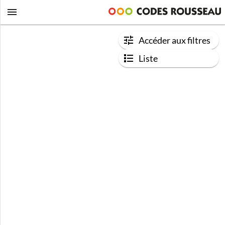
Accéder aux filtres
Liste