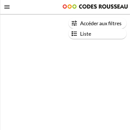
Accéder aux filtres
Liste