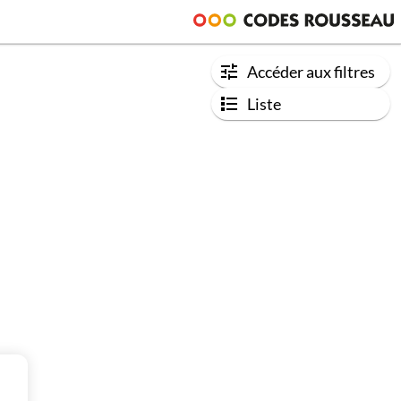
Accéder aux filtres
Liste