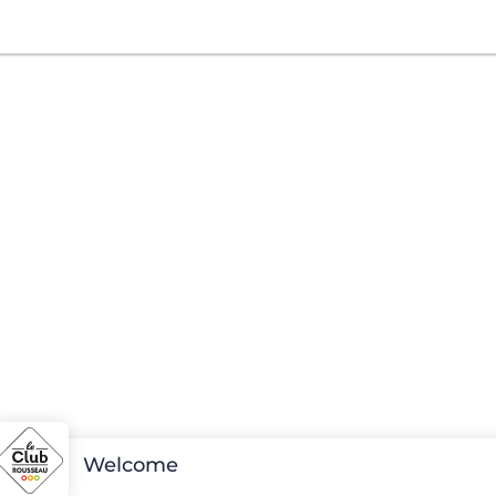
Welcome