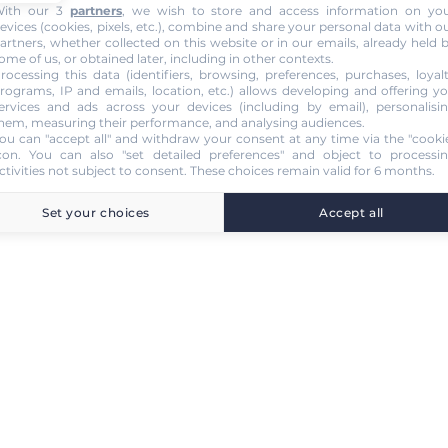
ith our 3
partners
, we wish to store and access information on yo
evices (cookies, pixels, etc.), combine and share your personal data with o
artners, whether collected on this website or in our emails, already held 
ome of us, or obtained later, including in other contexts.
rocessing this data (identifiers, browsing, preferences, purchases, loyal
rograms, IP and emails, location, etc.) allows developing and offering y
ervices and ads across your devices (including by email), personalisi
hem, measuring their performance, and analysing audiences.
ou can "accept all" and withdraw your consent at any time via the "cooki
con
. You can also "set detailed preferences" and object to processi
ctivities not subject to consent. These choices remain valid for 6 months.
Set your choices
Accept all