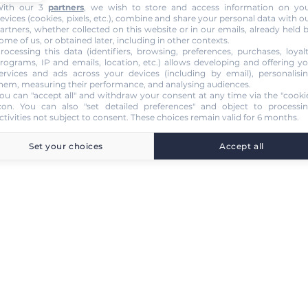
ith our 3
partners
, we wish to store and access information on yo
evices (cookies, pixels, etc.), combine and share your personal data with o
artners, whether collected on this website or in our emails, already held 
ome of us, or obtained later, including in other contexts.
rocessing this data (identifiers, browsing, preferences, purchases, loyal
rograms, IP and emails, location, etc.) allows developing and offering y
ervices and ads across your devices (including by email), personalisi
hem, measuring their performance, and analysing audiences.
ou can "accept all" and withdraw your consent at any time via the "cooki
con
. You can also "set detailed preferences" and object to processi
ctivities not subject to consent. These choices remain valid for 6 months.
Set your choices
Accept all