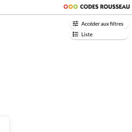
Accéder aux filtres
Liste