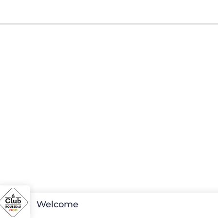
Welcome