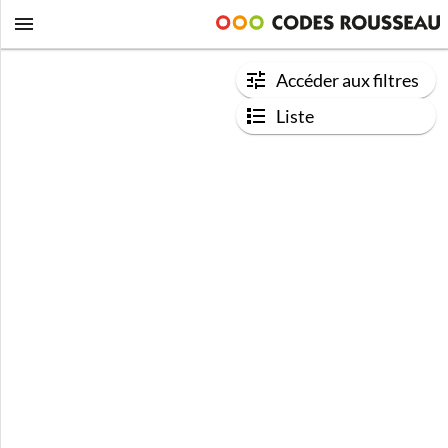
Accéder aux filtres
Liste