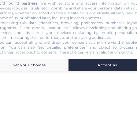
ith our 3
partners
, we wish to store and access information on yo
evices (cookies, pixels, etc.), combine and share your personal data with o
artners, whether collected on this website or in our emails, already held 
ome of us, or obtained later, including in other contexts.
rocessing this data (identifiers, browsing, preferences, purchases, loyal
rograms, IP and emails, location, etc.) allows developing and offering y
ervices and ads across your devices (including by email), personalisi
hem, measuring their performance, and analysing audiences.
ou can "accept all" and withdraw your consent at any time via the "cooki
con
. You can also "set detailed preferences" and object to processi
ctivities not subject to consent. These choices remain valid for 6 months.
Set your choices
Accept all