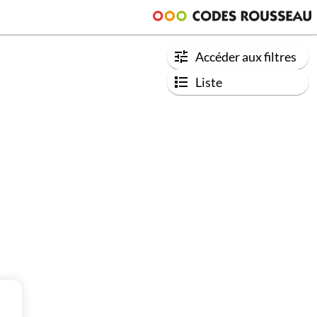
Accéder aux filtres
Liste