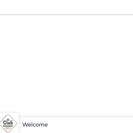
Welcome