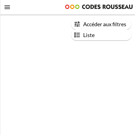
Accéder aux filtres
Liste