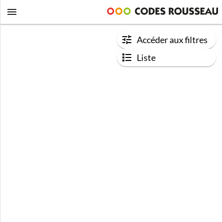
Accéder aux filtres
Liste