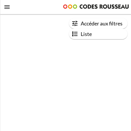
Accéder aux filtres
Liste