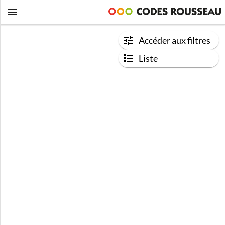
Accéder aux filtres
Liste