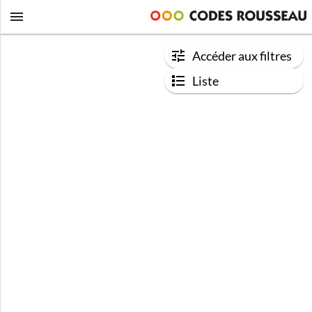
Accéder aux filtres
Liste