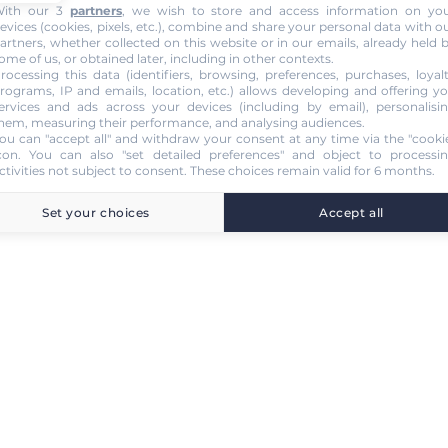
ith our 3
partners
, we wish to store and access information on yo
evices (cookies, pixels, etc.), combine and share your personal data with o
artners, whether collected on this website or in our emails, already held 
ome of us, or obtained later, including in other contexts.
rocessing this data (identifiers, browsing, preferences, purchases, loyal
rograms, IP and emails, location, etc.) allows developing and offering y
ervices and ads across your devices (including by email), personalisi
hem, measuring their performance, and analysing audiences.
ou can "accept all" and withdraw your consent at any time via the "cooki
con
. You can also "set detailed preferences" and object to processi
ctivities not subject to consent. These choices remain valid for 6 months.
Set your choices
Accept all