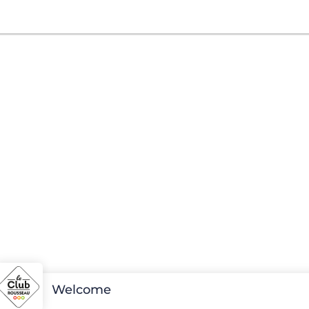
Welcome