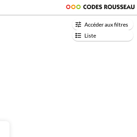
Accéder aux filtres
Liste