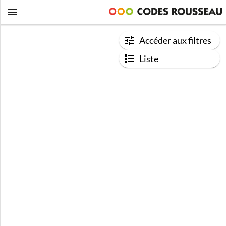
Accéder aux filtres
Liste