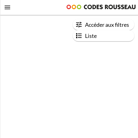
Accéder aux filtres
Liste