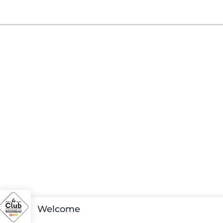
Welcome