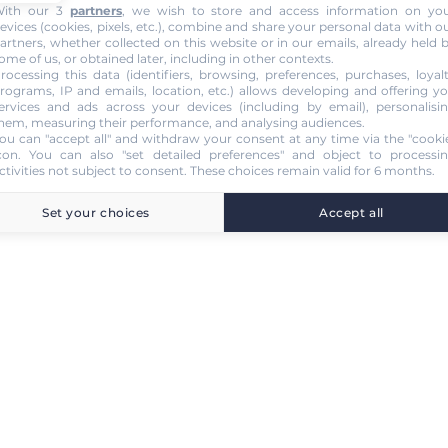
ith our 3
partners
, we wish to store and access information on yo
evices (cookies, pixels, etc.), combine and share your personal data with o
artners, whether collected on this website or in our emails, already held 
ome of us, or obtained later, including in other contexts.
rocessing this data (identifiers, browsing, preferences, purchases, loyal
rograms, IP and emails, location, etc.) allows developing and offering y
ervices and ads across your devices (including by email), personalisi
hem, measuring their performance, and analysing audiences.
ou can "accept all" and withdraw your consent at any time via the "cooki
con
. You can also "set detailed preferences" and object to processi
ctivities not subject to consent. These choices remain valid for 6 months.
Set your choices
Accept all