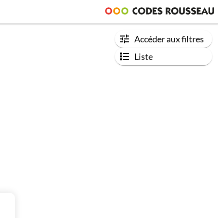
Accéder aux filtres
Liste