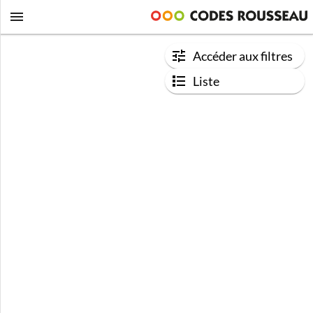
Accéder aux filtres
Liste