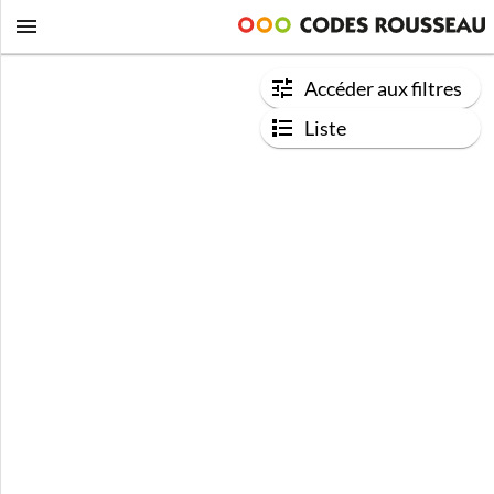
Accéder aux filtres
Liste