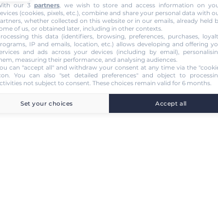
ith our 3
partners
, we wish to store and access information on yo
evices (cookies, pixels, etc.), combine and share your personal data with o
artners, whether collected on this website or in our emails, already held 
ome of us, or obtained later, including in other contexts.
rocessing this data (identifiers, browsing, preferences, purchases, loyal
rograms, IP and emails, location, etc.) allows developing and offering y
ervices and ads across your devices (including by email), personalisi
hem, measuring their performance, and analysing audiences.
ou can "accept all" and withdraw your consent at any time via the "cooki
con
. You can also "set detailed preferences" and object to processi
ctivities not subject to consent. These choices remain valid for 6 months.
Set your choices
Accept all