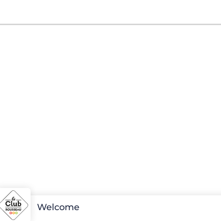
Welcome