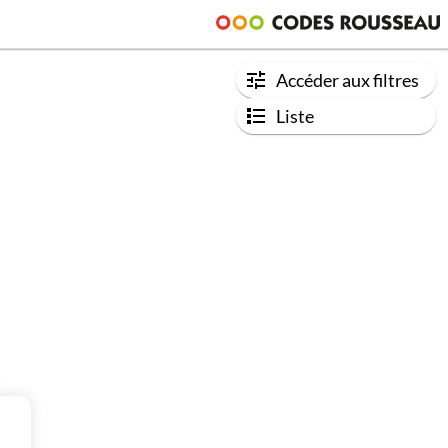
Accéder aux filtres
Liste