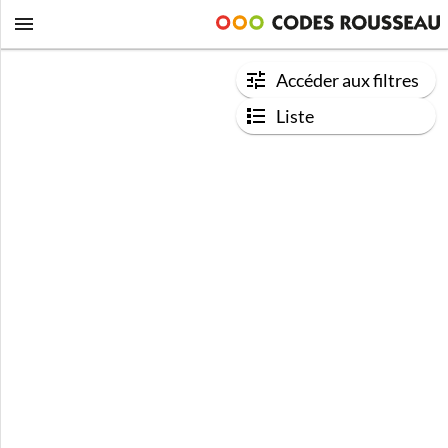
Accéder aux filtres
Liste