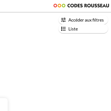
Accéder aux filtres
Liste