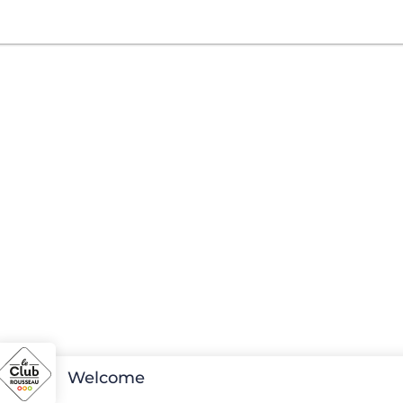
Welcome