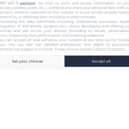
ith our 3
partners
, we wish to store and access information on yo
evices (cookies, pixels, etc.), combine and share your personal data with o
artners, whether collected on this website or in our emails, already held 
ome of us, or obtained later, including in other contexts.
rocessing this data (identifiers, browsing, preferences, purchases, loyal
rograms, IP and emails, location, etc.) allows developing and offering y
ervices and ads across your devices (including by email), personalisi
hem, measuring their performance, and analysing audiences.
ou can "accept all" and withdraw your consent at any time via the "cooki
con
. You can also "set detailed preferences" and object to processi
ctivities not subject to consent. These choices remain valid for 6 months.
Set your choices
Accept all