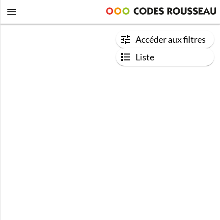
Accéder aux filtres
Liste