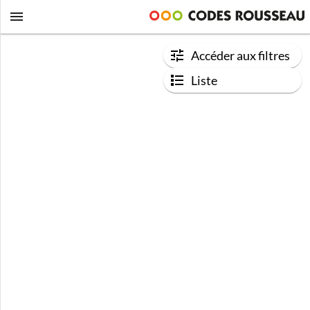
Accéder aux filtres
Liste