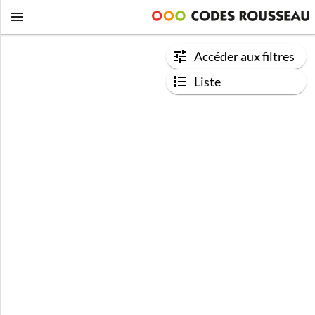
Accéder aux filtres
Liste