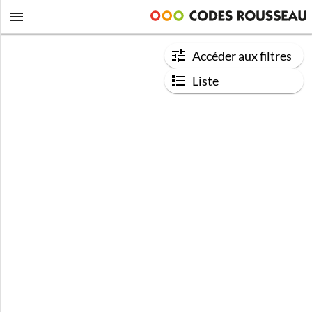
Accéder aux filtres
Liste