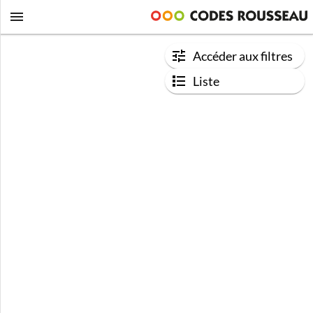
Accéder aux filtres
Liste