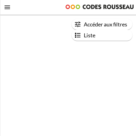
Accéder aux filtres
Liste