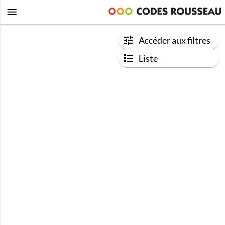
Accéder aux filtres
Liste