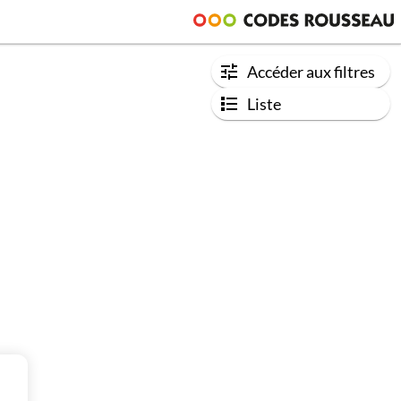
Accéder aux filtres
Liste