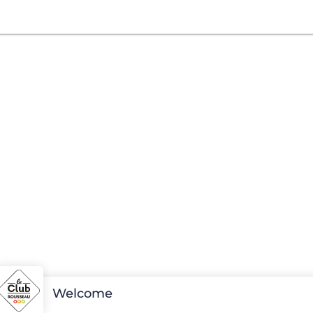
Welcome