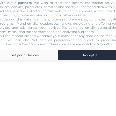
ith our 3
partners
, we wish to store and access information on yo
evices (cookies, pixels, etc.), combine and share your personal data with o
artners, whether collected on this website or in our emails, already held 
ome of us, or obtained later, including in other contexts.
rocessing this data (identifiers, browsing, preferences, purchases, loyal
rograms, IP and emails, location, etc.) allows developing and offering y
ervices and ads across your devices (including by email), personalisi
hem, measuring their performance, and analysing audiences.
ou can "accept all" and withdraw your consent at any time via the "cooki
con
. You can also "set detailed preferences" and object to processi
ctivities not subject to consent. These choices remain valid for 6 months.
Set your choices
Accept all