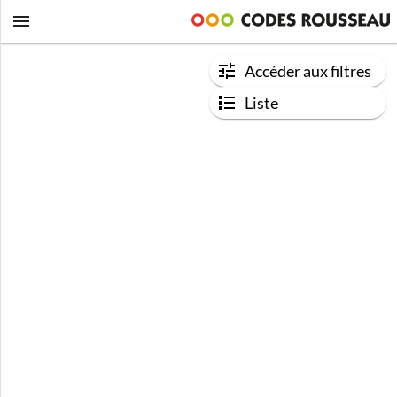
Accéder aux filtres
Liste