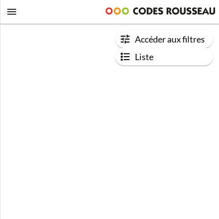
Accéder aux filtres
Liste