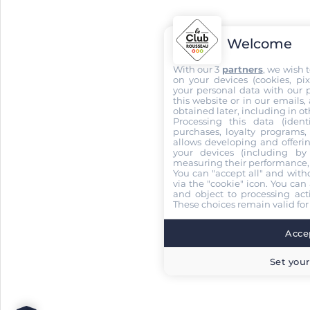
Welcome
With our 3
partners
, we wish 
on your devices (cookies, pix
your personal data with our p
this website or in our emails,
obtained later, including in ot
Processing this data (identi
purchases, loyalty programs, 
allows developing and offerin
your devices (including by 
measuring their performance,
You can "accept all" and with
via the "cookie" icon
. You can 
and object to processing acti
These choices remain valid for
Accep
Set your