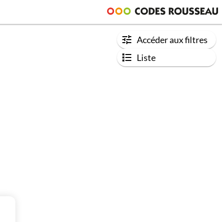
Accéder aux filtres
Liste