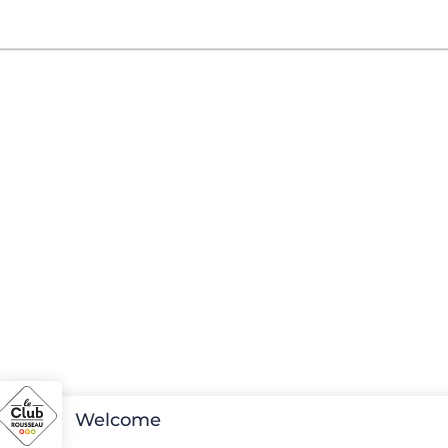
Welcome