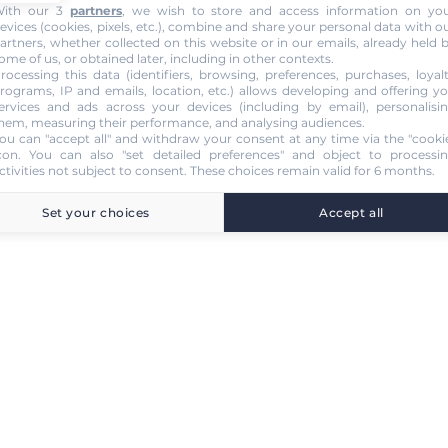
ith our 3
partners
, we wish to store and access information on yo
evices (cookies, pixels, etc.), combine and share your personal data with o
artners, whether collected on this website or in our emails, already held 
ome of us, or obtained later, including in other contexts.
rocessing this data (identifiers, browsing, preferences, purchases, loyal
rograms, IP and emails, location, etc.) allows developing and offering y
ervices and ads across your devices (including by email), personalisi
hem, measuring their performance, and analysing audiences.
ou can "accept all" and withdraw your consent at any time via the "cooki
con
. You can also "set detailed preferences" and object to processi
ctivities not subject to consent. These choices remain valid for 6 months.
Set your choices
Accept all