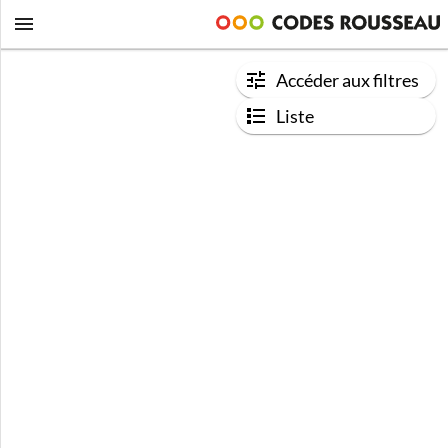
Accéder aux filtres
Liste