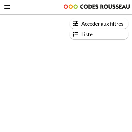
Accéder aux filtres
Liste