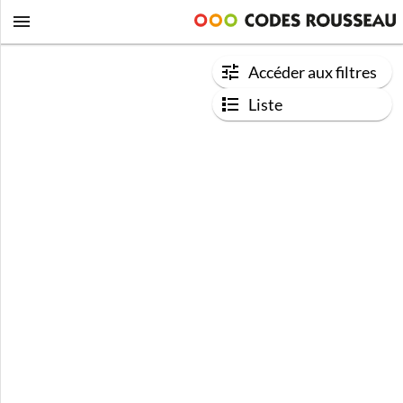
Accéder aux filtres
Liste