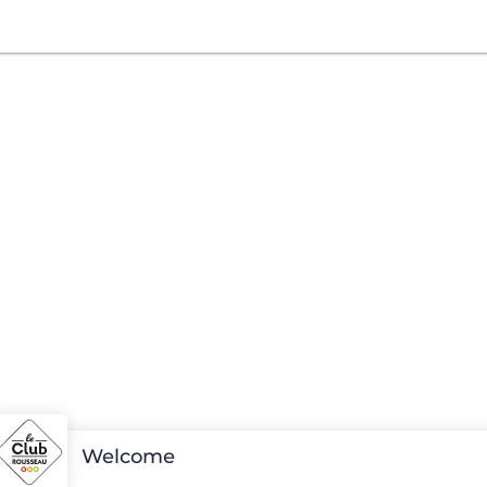
Welcome