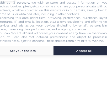
ith our 3
partners
, we wish to store and access information on yo
evices (cookies, pixels, etc.), combine and share your personal data with o
artners, whether collected on this website or in our emails, already held 
ome of us, or obtained later, including in other contexts.
rocessing this data (identifiers, browsing, preferences, purchases, loyal
rograms, IP and emails, location, etc.) allows developing and offering y
ervices and ads across your devices (including by email), personalisi
hem, measuring their performance, and analysing audiences.
ou can "accept all" and withdraw your consent at any time via the "cooki
con
. You can also "set detailed preferences" and object to processi
ctivities not subject to consent. These choices remain valid for 6 months.
Set your choices
Accept all