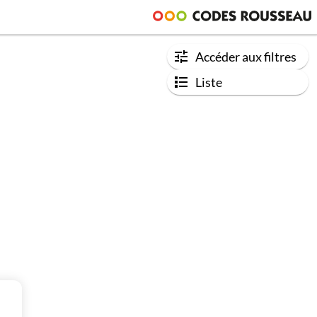
Accéder aux filtres
Liste