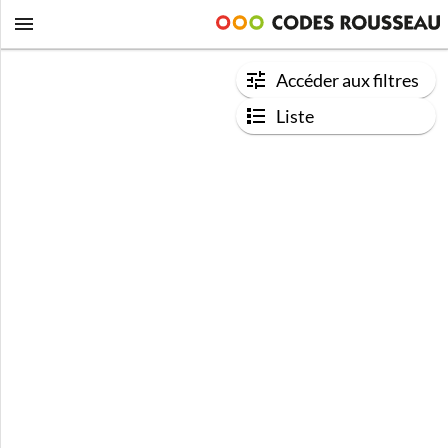
Accéder aux filtres
Liste