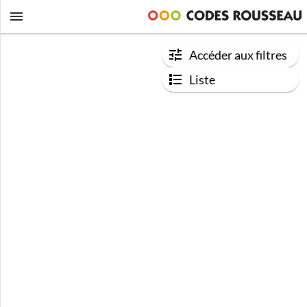
Accéder aux filtres
Liste