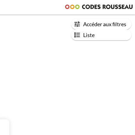
Accéder aux filtres
Liste