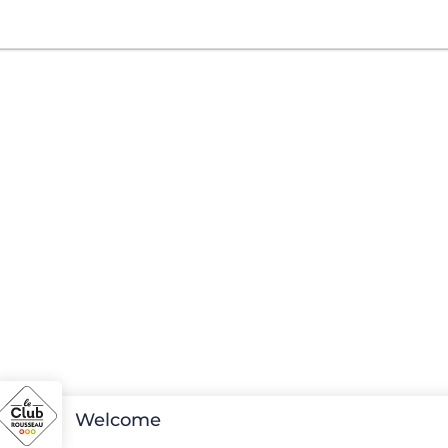
Welcome