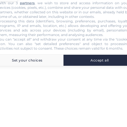
ith our 3
partners
, we wish to store and access information on yo
evices (cookies, pixels, etc.), combine and share your personal data with o
artners, whether collected on this website or in our emails, already held 
ome of us, or obtained later, including in other contexts.
rocessing this data (identifiers, browsing, preferences, purchases, loyal
rograms, IP and emails, location, etc.) allows developing and offering y
ervices and ads across your devices (including by email), personalisi
hem, measuring their performance, and analysing audiences.
ou can "accept all" and withdraw your consent at any time via the "cooki
con
. You can also "set detailed preferences" and object to processi
ctivities not subject to consent. These choices remain valid for 6 months.
Set your choices
Accept all