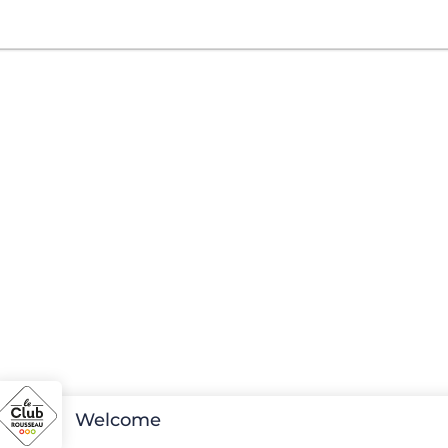
Welcome