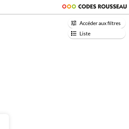
Accéder aux filtres
Liste