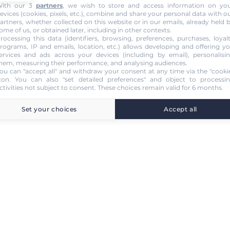
ith our 3
partners
, we wish to store and access information on yo
evices (cookies, pixels, etc.), combine and share your personal data with o
artners, whether collected on this website or in our emails, already held 
ome of us, or obtained later, including in other contexts.
rocessing this data (identifiers, browsing, preferences, purchases, loyal
rograms, IP and emails, location, etc.) allows developing and offering y
ervices and ads across your devices (including by email), personalisi
hem, measuring their performance, and analysing audiences.
ou can "accept all" and withdraw your consent at any time via the "cooki
con
. You can also "set detailed preferences" and object to processi
ctivities not subject to consent. These choices remain valid for 6 months.
Set your choices
Accept all