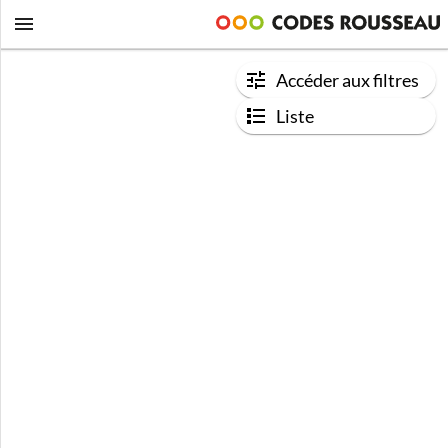
Accéder aux filtres
Liste