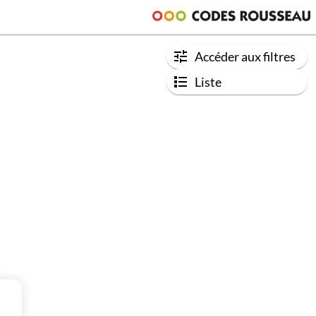
Accéder aux filtres
Liste