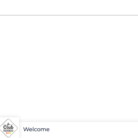
Welcome