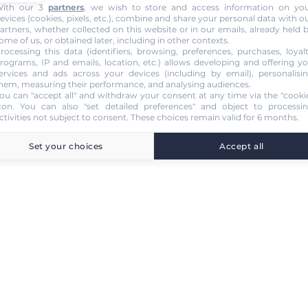
ith our 3
partners
, we wish to store and access information on yo
evices (cookies, pixels, etc.), combine and share your personal data with o
artners, whether collected on this website or in our emails, already held 
ome of us, or obtained later, including in other contexts.
rocessing this data (identifiers, browsing, preferences, purchases, loyal
rograms, IP and emails, location, etc.) allows developing and offering y
ervices and ads across your devices (including by email), personalisi
hem, measuring their performance, and analysing audiences.
ou can "accept all" and withdraw your consent at any time via the "cooki
con
. You can also "set detailed preferences" and object to processi
ctivities not subject to consent. These choices remain valid for 6 months.
Set your choices
Accept all