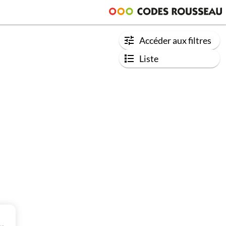
Accéder aux filtres
Liste