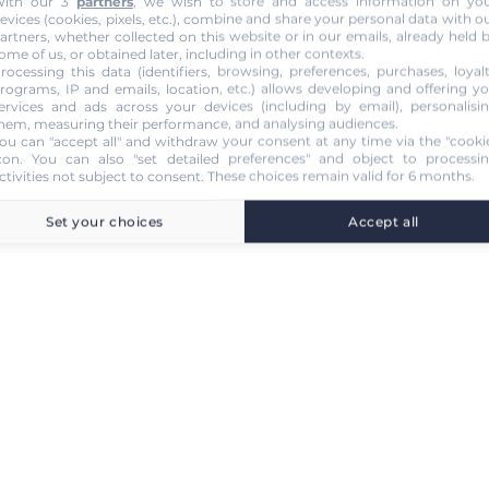
ith our 3
partners
, we wish to store and access information on yo
evices (cookies, pixels, etc.), combine and share your personal data with o
artners, whether collected on this website or in our emails, already held 
ome of us, or obtained later, including in other contexts.
rocessing this data (identifiers, browsing, preferences, purchases, loyal
rograms, IP and emails, location, etc.) allows developing and offering y
ervices and ads across your devices (including by email), personalisi
hem, measuring their performance, and analysing audiences.
ou can "accept all" and withdraw your consent at any time via the "cooki
con
. You can also "set detailed preferences" and object to processi
ctivities not subject to consent. These choices remain valid for 6 months.
Set your choices
Accept all