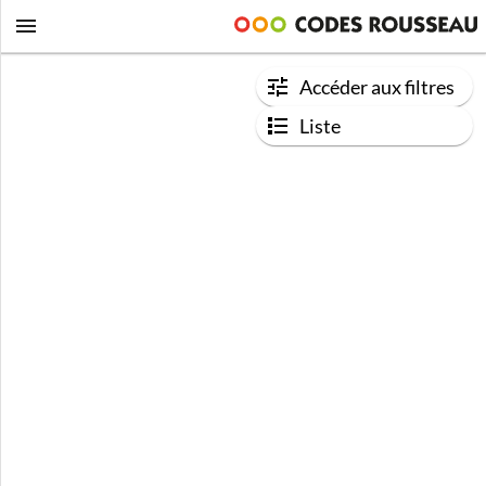
Accéder aux filtres
Liste